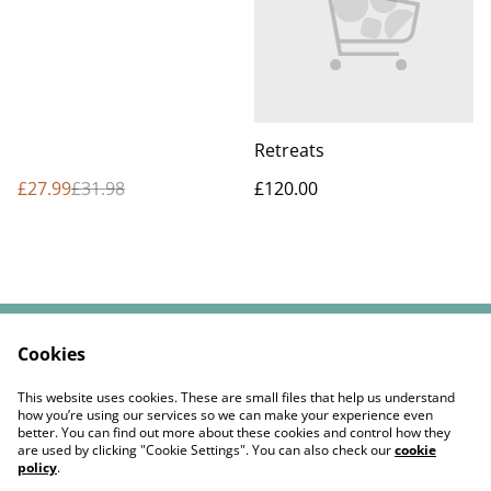
Retreats
£27.99
£31.98
£120.00
Cookies
Contact Us
Legal Terms
Privacy Policy
Cookie Policy
This website uses cookies. These are small files that help us understand
Returns Policy
how you’re using our services so we can make your experience even
better. You can find out more about these cookies and control how they
are used by clicking "Cookie Settings". You can also check our
cookie
policy
.