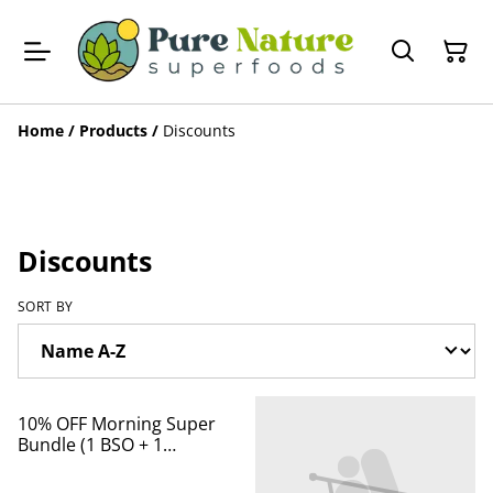
Home
/
Products
/
Discounts
Discounts
SORT BY
%
10% OFF Morning Super
Bundle (1 BSO + 1
Lavender cream)