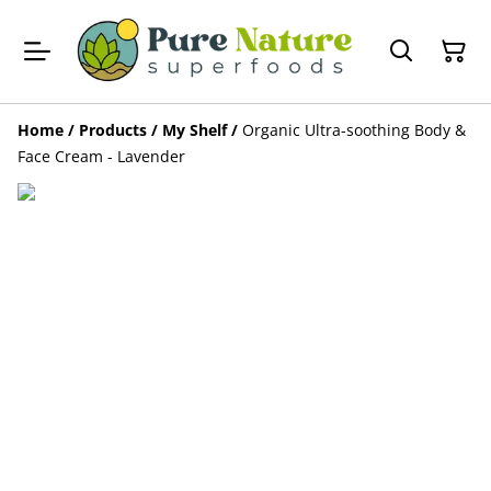
Home
/
Products
/
My Shelf
/
Organic Ultra-soothing Body &
Face Cream - Lavender