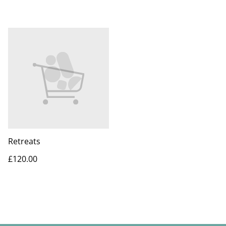
Retreats
£120.00