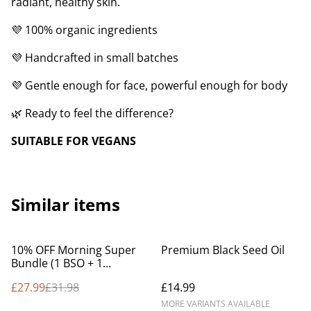
radiant, healthy skin.
💜 100% organic ingredients
💜 Handcrafted in small batches
💜 Gentle enough for face, powerful enough for body
🌿 Ready to feel the difference?
SUITABLE FOR VEGANS
Similar items
%
10% OFF Morning Super
Premium Black Seed Oil
Bundle (1 BSO + 1
Lavender cream)
£27.99
£31.98
£14.99
MORE VARIANTS AVAILABLE