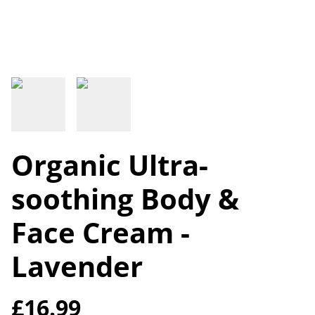
Organic Ultra-
soothing Body &
Face Cream -
Lavender
£16.99